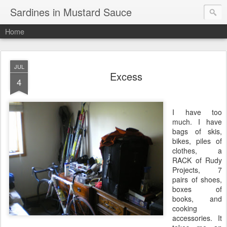
Sardines in Mustard Sauce
Home
JUL
Excess
4
I have too
much. I have
bags of skis,
bikes, piles of
clothes, a
RACK of Rudy
Projects, 7
pairs of shoes,
boxes of
books, and
cooking
accessories. It