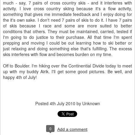
much - say, 7 pairs of cross country skis - and it interferes with
activity. I love cross country skiing because it's a flow activity,
something that gives me immediate feedback and I enjoy doing for
the it's own sake. I don't need 7 pairs of skis to do it. I have 7 pairs
of skis because I race and some are more suited to better
conditions that others. They must be maintained, carried, tested if
I'm going to do justice to their purchase. All that time I'm spent
prepping and moving I could be out learning how to ski better or
just relaxing and doing something else that's fulfilling. The excess
skis interferes with flow and becomes burden on my time.
Off to Boulder. I'm hiking over the Continential Divide today to meet
up with my buddy Airik. I'll get some good pictures. Be well, and
happy 4th of July!
Posted
4th July 2010
by Unknown
0
Add a comment