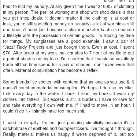
takes me an
hour to fold my laundry. At any given time I wear $1000+ of clothing
in my person. The peril of working at a shop with shop deals is that
you get shop deals. It doesn't matter if the clothing is at cost or
less, you're still spending money on (usually) a lot of worthless shit
one doesn't need just because a clever marketer is able to equate
a lifestyle with the possession of certain goods. I'm trading my time
for things. My sunglasses are a good example. I saw a pair of
"Jazz" Rudy Projects and just bought them. Even at cost, I spent
$70. After taxes at my work that equates to 7 hour of my life to put
a pair of shades on my face. I'm shocked that I would so cavalierly
trade all that time spend for a pair of shades I don't even wear that
often. Material consumption has become a reflex.
Some friends I've spoken with contend that as long as you use it, it
doesn't count as material consumption. Perhaps. I do use my bike.
I ski every day in the winter. I cook. I read my books. I wear my
clothes into tatters. But excess is still a burden. I have to care for
and take everything I own with me. If I had to move in an hour, I
couldn't do it - I simply have too much shit.
I need to simplify. I'm not just pursuing simplicity because it's a
catchphrase of epithets and bumperstickers. I've thought it through.
Really, material makes us happy if we're deprived of it, but too