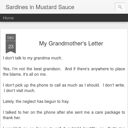
Sardines in Mustard Sauce
Home
DEC
My Grandmother's Letter
23
I don't talk to my grandma much.
Yes, I'm not the best grandson. And if there's anywhere to place
the blame, it's all on me.
I don't pick up the phone to call as much as I should. I don't write.
I don't visit much.
Lately, the neglect has begun to fray.
I talked to her on the phone after she sent me a care package to
thank her.