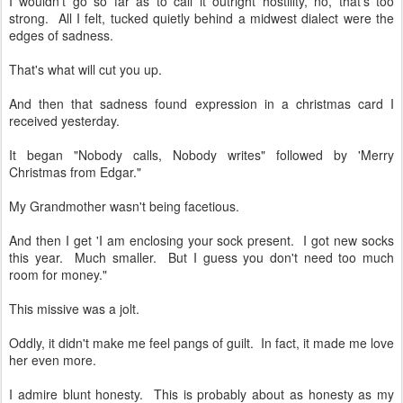
I wouldn't go so far as to call it outright hostility, no, that's too
strong. All I felt, tucked quietly behind a midwest dialect were the
edges of sadness.
That's what will cut you up.
And then that sadness found expression in a christmas card I
received yesterday.
It began "Nobody calls, Nobody writes" followed by 'Merry
Christmas from Edgar."
My Grandmother wasn't being facetious.
And then I get 'I am enclosing your sock present. I got new socks
this year. Much smaller. But I guess you don't need too much
room for money."
This missive was a jolt.
Oddly, it didn't make me feel pangs of guilt. In fact, it made me love
her even more.
I admire blunt honesty. This is probably about as honesty as my