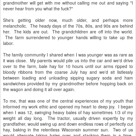
grandmother will get with me without calling me out and saying "I
never hear from you what the fuck?"
She's getting older now, much older, and perhaps more
melancholic. The heady days of the 70s, 80s, and 90s are behind
her. The kids are out. The grandchildren are off into the world.
The farm surrendered to younger hands willing to take up the
labor.
The family community I shared when I was younger was as rare as
it was close. My parents would pile us into the car and we'd drive
over to the farm, bale hay for 10 hours until our arms ripped to
bloody ribbons from the coarse July hay and we'd sit listlessly
between loading and unloading sipping sugary soda and ham
sandwiches provided by my grandmother before hopping back on
the wagon and doing it all over again.
To me, that was one of the central experiences of my youth that
informed my work ethic and opened my heart to deep joy. I began
when I was 12, swinging heavy bales of hay sometimes 1/3 of my
weight all day long. The tractor, usually driven expertly by my
grandfather, would swing up and down endless rows of perfectly cut
hay, baking in the relentless Wisconsin summer sun. Two of us
would alternate taking bales over and stacking them in a time-