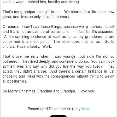
loading wagon behind him, healthy and strong.
That's my grandparent's gift to me. We shared in a life that's now
gone, and lives on only in us, in memory.
Of course, I can't say these things, because we're Lutheran stock
and that's not an avenue of conversation. It just is. It's assumed.
And examining existence at least as far as my grandparents are
concerned is a moot point. The bible does that for us. Go to
church. Have a family. Work.
That drove me nuts when I was younger, but now I'm not so
bothered. They lived deeply, and continue to do so. You can't look
at their lives and say why did you live the way you lived? They
acted, they didn't analyse. And there's a certain brilliance in just
choosing and living with the consequences without trying to weigh
all possibilities.
So Merry Christmas Grandma and Grandpa. I love you!
Posted
23rd December 2012
by
Matti