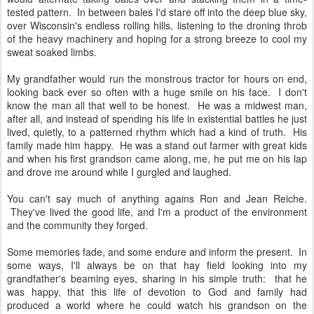
tested pattern. In between bales I'd stare off into the deep blue sky,
over Wisconsin's endless rolling hills, listening to the droning throb
of the heavy machinery and hoping for a strong breeze to cool my
sweat soaked limbs.
My grandfather would run the monstrous tractor for hours on end,
looking back ever so often with a huge smile on his face. I don't
know the man all that well to be honest. He was a midwest man,
after all, and instead of spending his life in existential battles he just
lived, quietly, to a patterned rhythm which had a kind of truth. His
family made him happy. He was a stand out farmer with great kids
and when his first grandson came along, me, he put me on his lap
and drove me around while I gurgled and laughed.
You can't say much of anything agains Ron and Jean Reiche.
They've lived the good life, and I'm a product of the environment
and the community they forged.
Some memories fade, and some endure and inform the present. In
some ways, I'll always be on that hay field looking into my
grandfather's beaming eyes, sharing in his simple truth: that he
was happy, that this life of devotion to God and family had
produced a world where he could watch his grandson on the