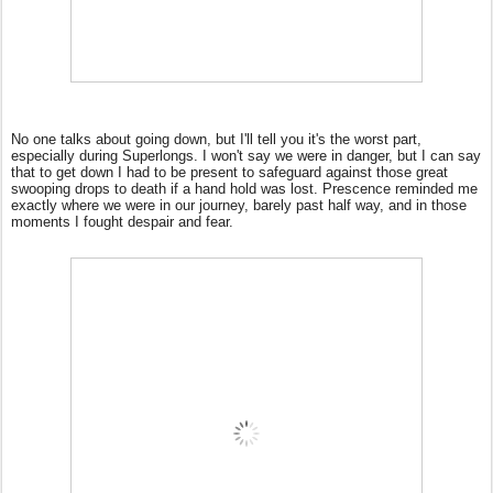
No one talks about going down, but I'll tell you it's the worst part,
especially during Superlongs. I won't say we were in danger, but I can say
that to get down I had to be present to safeguard against those great
swooping drops to death if a hand hold was lost. Prescence reminded me
exactly where we were in our journey, barely past half way, and in those
moments I fought despair and fear.