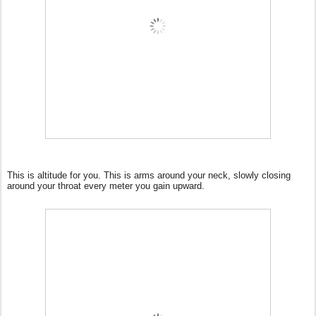
This is altitude for you. This is arms around your neck, slowly closing
around your throat every meter you gain upward.