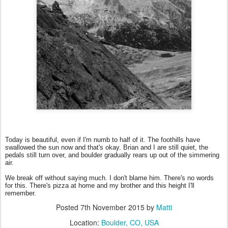
Today is beautiful, even if I'm numb to half of it. The foothills have
swallowed the sun now and that's okay. Brian and I are still quiet, the
pedals still turn over, and boulder gradually rears up out of the simmering
air.
We break off without saying much. I don't blame him. There's no words
for this. There's pizza at home and my brother and this height I'll
remember.
Posted
7th November 2015
by
Matti
Location:
Boulder, CO, USA