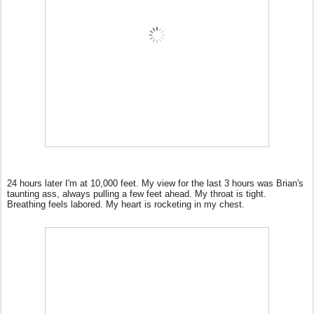
24 hours later I'm at 10,000 feet. My view for the last 3 hours was Brian's
taunting ass, always pulling a few feet ahead. My throat is tight.
Breathing feels labored. My heart is rocketing in my chest.