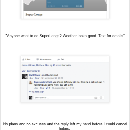
"Anyone want to do SuperLongs? Weather looks good. Text for details"
No plans and no excuses and the reply left my hand before I could cancel
hubris.