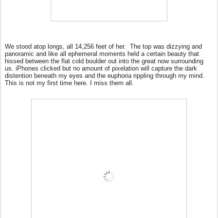
We stood atop longs, all 14,256 feet of her.
The top was dizzying and
panoramic and like all ephemeral moments held a certain beauty that
hissed between the flat cold boulder out into the great now surrounding
us. iPhones clicked but no amount of pixelation will capture the dark
distention beneath my eyes and the euphoria rippling through my mind.
This is not my first time here. I miss them all.