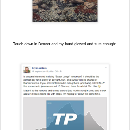
Touch down in Denver and my hand glowed and sure enough: