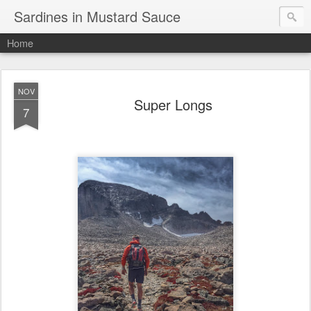
Sardines in Mustard Sauce
Home
NOV
Super Longs
7