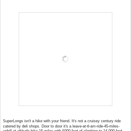
SuperLongs isn't a hike with your friend. It's not a cruisey century ride
at-6-am
catered by deli shops. Door to door it's a leave-
-
ride-45-miles-
uphill-at-altitude-hike-15-miles-with-5000-feet-of-climbing-to-14,000-feet-