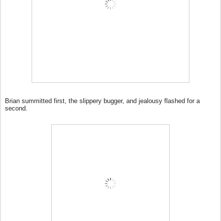
Brian summitted first, the slippery bugger, and jealousy flashed for a
second.