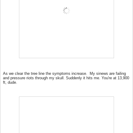
As we clear the tree line the symptoms increase.
My sinews are failing
and pressure riots through my skull. Suddenly it hits me. You're at 13,900
ft, dude.