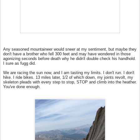
Any seasoned mountaineer would sneer at my sentiment, but maybe they
don't have a brother who fell 300 feet and may have wondered in those
agonizing seconds before death why he didn't double check his handhold.
I sure as fugg did.
We are racing the sun now, and I am tasting my limits. I don't run. I don't
hike. I ride bikes. 13 miles later, 1/2 of which down, my joints revolt, my
skeleton pleads with every step to stop, STOP and climb into the heather.
You've done enough.