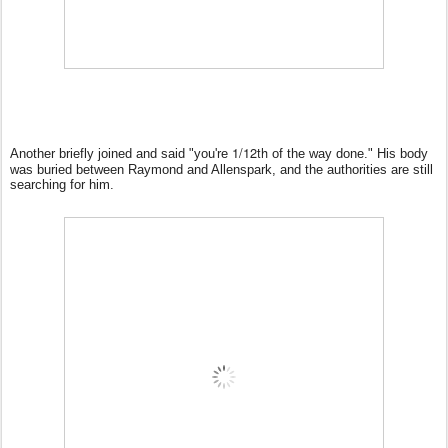
1/12th
Another briefly joined and said "you're
of the way done." His body
was buried between Raymond and Allenspark, and the authorities are still
searching for him.