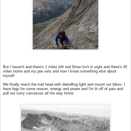
But I haven't and there's 2 miles left and Brian isn't in sight and there's 45
miles home and my jaw sets and now I know something else about
myself.
We finally reach the trail head with dwindling light and mount our bikes. I
have legs for some reason, energy and power and I'm lit off of pain and
pull our sorry carcasses all the way home.