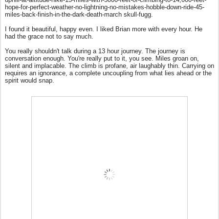
hope-for-perfect-weather-no-lightning-no-mistakes-hobble-down-ride-45-
miles-back-finish-in-the-dark-death-march skull-fugg.
I found it beautiful, happy even. I liked Brian more with every hour. He
had the grace not to say much.
You really shouldn't talk during a 13 hour journey. The journey is
conversation enough. You're really put to it, you see. Miles groan on,
silent and implacable. The climb is profane, air laughably thin. Carrying on
requires an ignorance, a complete uncoupling from what lies ahead or the
spirit would snap.