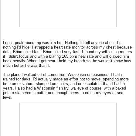
Longs peak round trip was 7.5 hrs. Nothing I'd tell anyone about, but
nothing I'd hide. I strapped a heart rate monitor across my chest because
data. Brian hiked fast. Brian hiked very fast. I found myself losing meters
if I didn't focus and with a blaring 165 bpm hear rate and will clawed him
back heavily. When I got near I held my breath so
he wouldn't know how
much better he was than I.
The plane I walked off of came from Wisconsin on business. I hadn't
trained for days. I'd actually made an effort not to move, spending more
time on elevators, slumped on chairs, and on escalators than I had in
years. I also had a Wisconsin fish fry, walleye of course, with a baked
potato slathered in butter and enough beers to cross my eyes at sea
level.